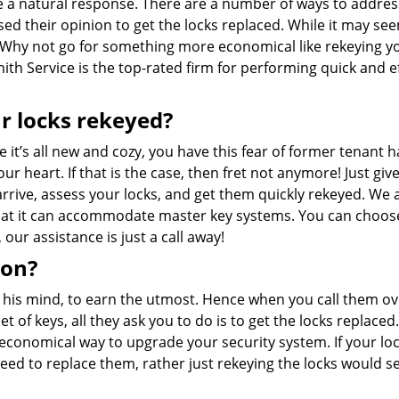
te a natural response. There are a number of ways to addres
sed their opinion to get the locks replaced. While it may see
r. Why not go for something more economical like rekeying y
mith Service is the top-rated firm for performing quick and ef
r locks rekeyed?
it’s all new and cozy, you have this fear of former tenant h
ur heart. If that is the case, then fret not anymore! Just giv
 arrive, assess your locks, and get them quickly rekeyed. We 
that it can accommodate master key systems. You can choos
ur assistance is just a call away!
ion?
n his mind, to earn the utmost. Hence when you call them ov
 of keys, all they ask you to do is to get the locks replaced
an economical way to upgrade your security system. If your lo
eed to replace them, rather just rekeying the locks would s