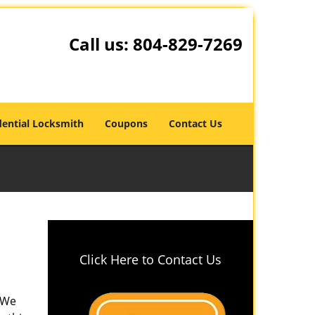
Call us:
804-829-7269
dential Locksmith
Coupons
Contact Us
Click Here to Contact Us
? We