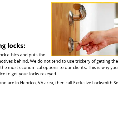
ng locks:
ork ethics and puts the
motives behind. We do not tend to use trickery of getting the
t the most economical options to our clients. This is why yo
ice to get your locks rekeyed.
nd are in Henrico, VA area, then call Exclusive Locksmith Se