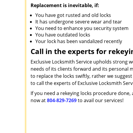
Replacement is inevitable, if:
You have got rusted and old locks
It has undergone severe wear and tear
You need to enhance you security system
You have outdated locks
Your lock has been vandalized recently
Call in the experts for rekeyi
Exclusive Locksmith Service upholds strong w
needs of its clients forward and its personal 
to replace the locks swiftly, rather we sugges
to call the experts of Exclusive Locksmith Serv
If you need a rekeying locks procedure done, a
now at
804-829-7269
to avail our services!