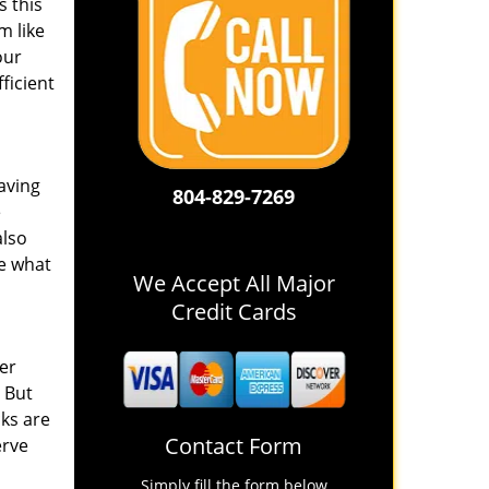
s this
m like
our
ficient
aving
804-829-7269
e
also
e what
We Accept All Major
Credit Cards
er
. But
cks are
Contact Form
erve
Simply fill the form below