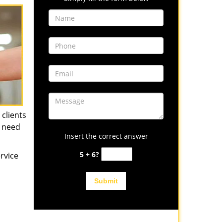
 clients
u need
Insert the correct answer
5 + 6?
rvice