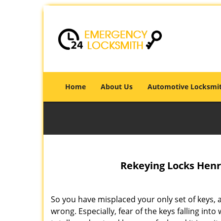
Home
About Us
Automotive Locksmi
Rekeying Locks Henri
So you have misplaced your only set of keys, a
wrong. Especially, fear of the keys falling i