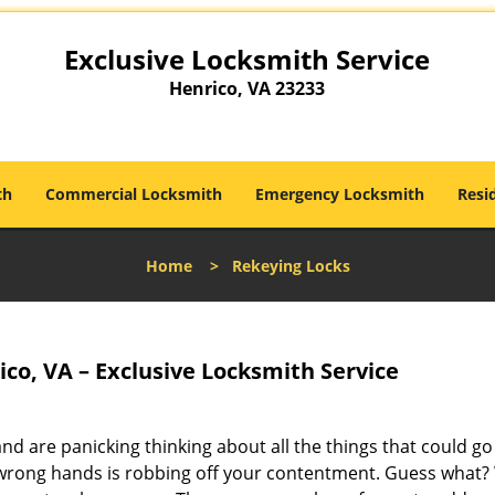
Exclusive Locksmith Service
Henrico, VA 23233
th
Commercial Locksmith
Emergency Locksmith
Resi
Home
>
Rekeying Locks
co, VA – Exclusive Locksmith Service
nd are panicking thinking about all the things that could go
nto wrong hands is robbing off your contentment. Guess what