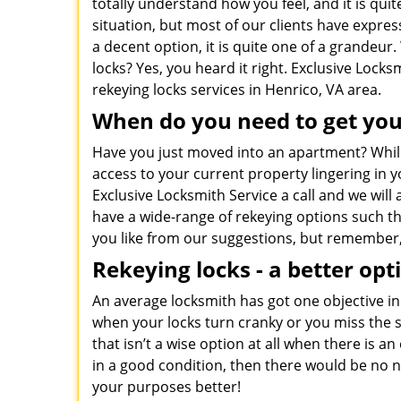
totally understand how you feel, and it is qui
situation, but most of our clients have expres
a decent option, it is quite one of a grandeu
locks? Yes, you heard it right. Exclusive Locks
rekeying locks services in Henrico, VA area.
When do you need to get you
Have you just moved into an apartment? While 
access to your current property lingering in yo
Exclusive Locksmith Service a call and we will
have a wide-range of rekeying options such 
you like from our suggestions, but remember, o
Rekeying locks - a better opt
An average locksmith has got one objective i
when your locks turn cranky or you miss the set
that isn’t a wise option at all when there is 
in a good condition, then there would be no n
your purposes better!