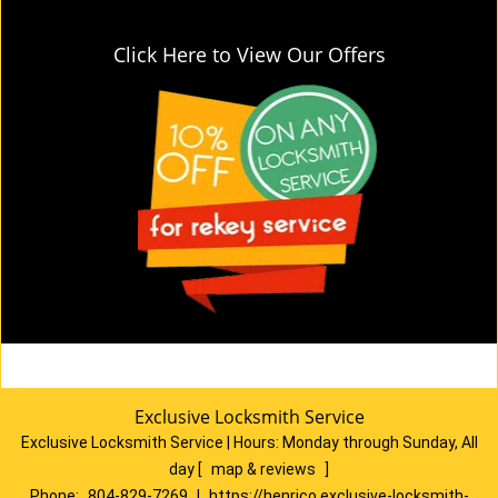
Click Here to View Our Offers
Exclusive Locksmith Service
Exclusive Locksmith Service
|
Hours:
Monday through Sunday, All
day
[
map & reviews
]
Phone:
804-829-7269
|
https://henrico.exclusive-locksmith-