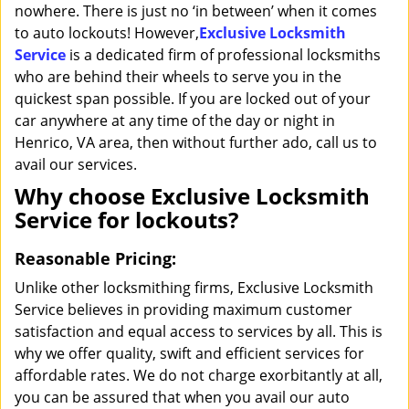
nowhere. There is just no ‘in between’ when it comes
to auto lockouts! However,
Exclusive Locksmith
Service
is a dedicated firm of professional locksmiths
who are behind their wheels to serve you in the
quickest span possible. If you are locked out of your
car anywhere at any time of the day or night in
Henrico, VA area, then without further ado, call us to
avail our services.
Why choose Exclusive Locksmith
Service for lockouts?
Reasonable Pricing:
Unlike other locksmithing firms, Exclusive Locksmith
Service believes in providing maximum customer
satisfaction and equal access to services by all. This is
why we offer quality, swift and efficient services for
affordable rates. We do not charge exorbitantly at all,
you can be assured that when you avail our auto