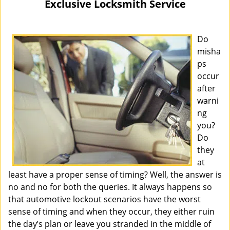
Exclusive Locksmith Service
i
g
a
Do
t
misha
i
ps
o
occur
n
after
warni
ng
you?
Do
they
at
least have a proper sense of timing? Well, the answer is
no and no for both the queries. It always happens so
that automotive lockout scenarios have the worst
sense of timing and when they occur, they either ruin
the day’s plan or leave you stranded in the middle of