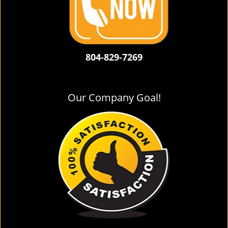
804-829-7269
Our Company Goal!