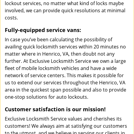
lockout services, no matter what kind of locks maybe
involved, we can provide quick resolutions at minimal
costs.
Fully-equipped service vans:
In case you’ve been calculating the possibility of
availing quick locksmith services within 20 minutes no
matter where in Henrico, VA, then doubt not any
further. At Exclusive Locksmith Service we own a large
fleet of mobile locksmith vehicles and have a wide
network of service centers. This makes it possible for
us to extend our services throughout the Henrico, VA
area in the quickest span possible and also to provide
one-stop solutions for auto lockouts.
Customer satisfaction is our mission!
Exclusive Locksmith Service values and cherishes its
customers! We always aim at satisfying our customers
to the utmost, and we believe in serving our clients in