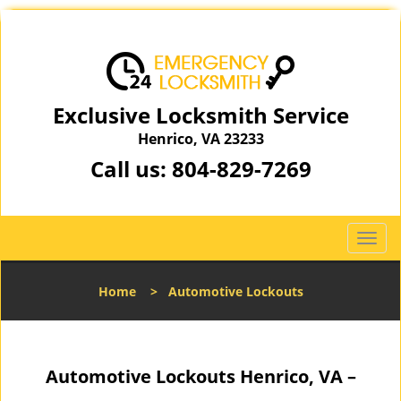
Exclusive Locksmith Service
Henrico, VA 23233
Call us:
804-829-7269
T
o
g
Home
>
Automotive Lockouts
g
l
e
n
Automotive Lockouts Henrico, VA –
a
v