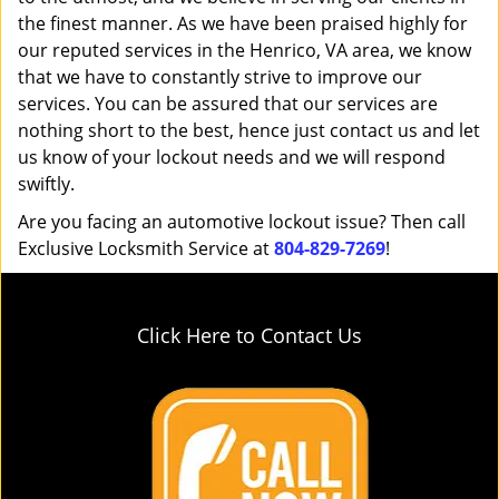
the finest manner. As we have been praised highly for
our reputed services in the Henrico, VA area, we know
that we have to constantly strive to improve our
services. You can be assured that our services are
nothing short to the best, hence just contact us and let
us know of your lockout needs and we will respond
swiftly.
Are you facing an automotive lockout issue? Then call
Exclusive Locksmith Service at
804-829-7269
!
Click Here to Contact Us