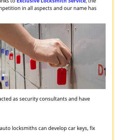
anks to
Exclusive Locksmith Service
, the
mpetition in all aspects and our name has
, acted as security consultants and have
auto locksmiths can develop car keys, fix