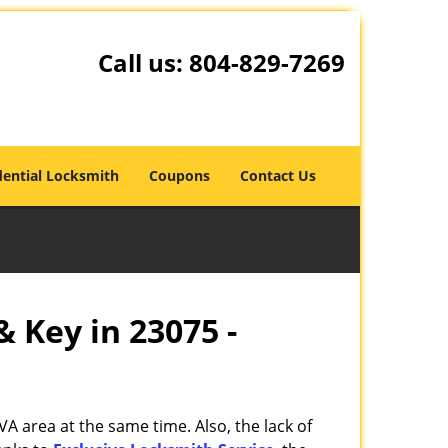
Call us:
804-829-7269
dential Locksmith
Coupons
Contact Us
& Key in 23075 -
VA area at the same time. Also, the lack of