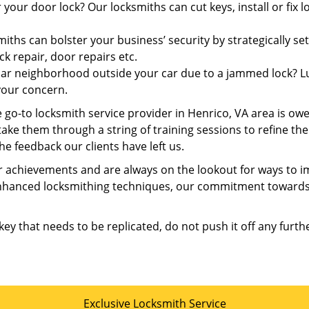
 your door lock? Our locksmiths can cut keys, install or fix
iths can bolster your business’ security by strategically set
ck repair, door repairs etc.
iar neighborhood outside your car due to a jammed lock? Luc
your concern.
 go-to locksmith service provider in Henrico, VA area is ow
 take them through a string of training sessions to refine th
he feedback our clients have left us.
 achievements and are always on the lookout for ways to im
enhanced locksmithing techniques, our commitment towards 
 key that needs to be replicated, do not push it off any furth
Exclusive Locksmith Service