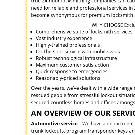
true 24-hour locksmithing companies can caus
need for reliable and professional services i
become synonymous for premium locksmith se
WHY CHOOSE Exclus
Comprehensive suite of locksmith services
Vast industry experience
Highly-trained professionals
On-the-spot service with mobile vans
Robust technological infrastructure
Maximum customer satisfaction
Quick response to emergencies
Reasonably-priced solutions
Over the years, we’ve dealt with a wide range 
rescued people from stressful lockout situatio
secured countless homes and offices amongs
AN OVERVIEW OF OUR SERVIC
Automotive service
– We have a department de
trunk lockouts, program transponder keys a