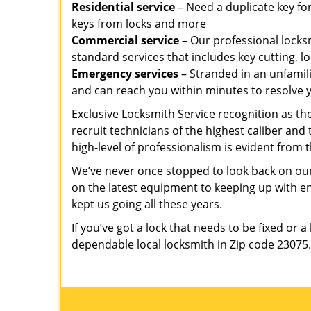
Residential service
– Need a duplicate key for
keys from locks and more
Commercial service
– Our professional locksm
standard services that includes key cutting, lo
Emergency services
– Stranded in an unfamil
and can reach you within minutes to resolve 
Exclusive Locksmith Service recognition as the
recruit technicians of the highest caliber and
high-level of professionalism is evident from t
We’ve never once stopped to look back on our
on the latest equipment to keeping up with 
kept us going all these years.
If you’ve got a lock that needs to be fixed or a
dependable local locksmith in Zip code 23075.