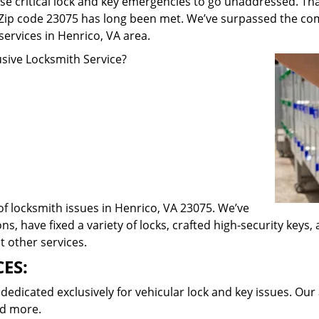
e critical lock and key emergencies to go unaddressed. Th
n Zip code 23075 has long been met. We’ve surpassed the co
rvices in Henrico, VA area.
ive Locksmith Service?
of locksmith issues in Henrico, VA 23075. We’ve
ns, have fixed a variety of locks, crafted high-security keys
t other services.
ES:
dicated exclusively for vehicular lock and key issues. Our 
nd more.