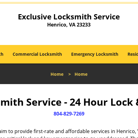
Exclusive Locksmith Service
Henrico, VA 23233
th
Commercial Locksmith
Emergency Locksmith
Resi
Home
>
Home
mith Service - 24 Hour Lock 
804-829-7269
im to provide first-rate and affordable services in Henrico, 