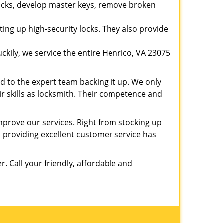
 locks, develop master keys, remove broken
ting up high-security locks. They also provide
kily, we service the entire Henrico, VA 23075
ed to the expert team backing it up. We only
eir skills as locksmith. Their competence and
prove our services. Right from stocking up
providing excellent customer service has
er. Call your friendly, affordable and