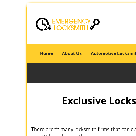
Home
About Us
Automotive Locksmi
Exclusive Locks
There aren’t many locksmith firms that can cla